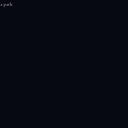
 a path.