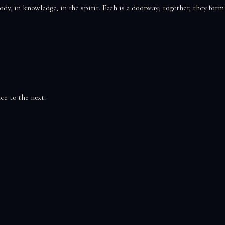
 body, in knowledge, in the spirit. Each is a doorway; together, they form
ce to the next.