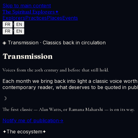
Skip to main content
The Spiritual Explorers
✦
Explorers
Practices
Places
Events
·
FR
EN
·
FR
EN
◈ Transmission · Classics back in circulation
Transmission
Voices from the 20th century and before that still hold.
Each month we bring back into light a classic voice worth
contemporary reader, what deserves to be quoted in publ
☽
The first classic — Alan Watts, or Ramana Maharshi — is on its way.
Notify me of publication
→
✦
The ecosystem
✦