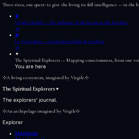
Three sites, one quest: to give the living its full intelligence — in the
❦
Virgile Health
—
The alchemy of the living in the kitchen.
→
❀
Le Végétalien
—
Living knowledge & wisdom.
→
✦
The Spiritual Explorers
—
Mapping consciousness, from one voi
You are here
⊹
A living ecosystem, imagined by Virgile.
⊹
The Spiritual Explorers
✦
The explorers' journal.
⊹
An archipelago imagined by Virgile
⊹
Explorer
Manifeste