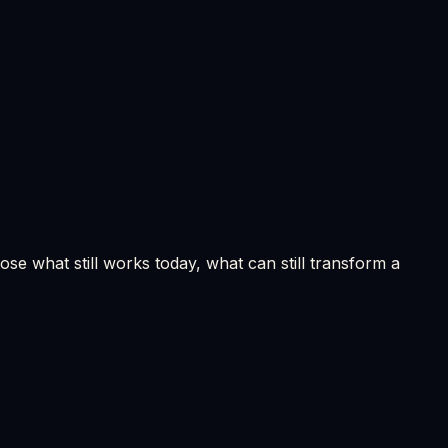
se what still works today, what can still transform a