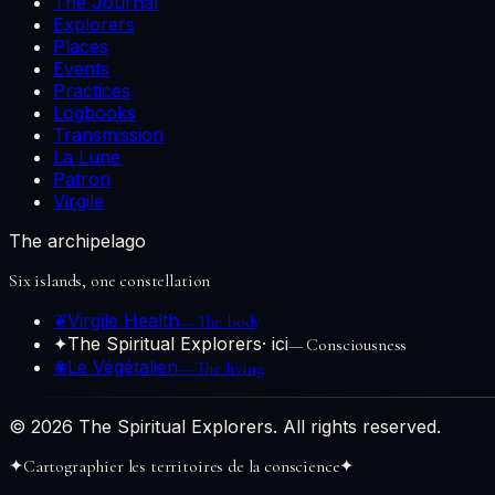
The Journal
Explorers
Places
Events
Practices
Logbooks
Transmission
La Lune
Patron
Virgile
The archipelago
Six islands, one constellation
❦
Virgile Health
—
The body
✦
The Spiritual Explorers
· ici
—
Consciousness
❀
Le Végétalien
—
The living
© 2026 The Spiritual Explorers. All rights reserved.
✦
Cartographier les territoires de la conscience
✦