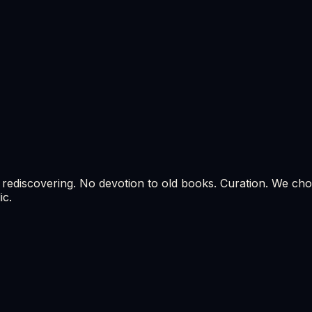
 rediscovering. No devotion to old books. Curation. We choo
ic.