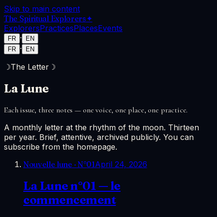
Skip to main content
The Spiritual Explorers
✦
Explorers
Practices
Places
Events
·
FR
EN
·
FR
EN
☽
The Letter
☽
La Lune
Each issue, three notes — one voice, one place, one practice.
A monthly letter at the rhythm of the moon. Thirteen
per year. Brief, attentive, archived publicly. You can
subscribe from the homepage.
Nouvelle lune
· N°
01
April 24, 2026
La Lune n°01 — le
commencement