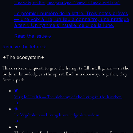
Une voix, un lieu, une pratique. Nouvelle lune d'avril 2026.
Le premier numéro de la lettre. Trois notes brèves
— une voix à lire, un lieu à connaître, une pratique
à tenir. Un rythme s'installe, celui de la lune.
Read the issue
→
Receive the letter
→
✦
The ecosystem
✦
Three sites, one quest: to give the living its full intelligence — in the
body, in knowledge, in the spirit. Each is a doorway; together, they
form a path.
❦
Virgile Health
—
The alchemy of the living in the kitchen.
→
❀
Le Végétalien
—
Living knowledge & wisdom.
→
✦
The Spiritual Explorers
—
Mapping consciousness, from one