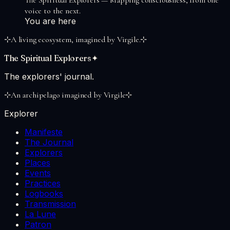
voice to the next.
You are here
⊹
A living ecosystem, imagined by Virgile.
⊹
The Spiritual Explorers
✦
The explorers' journal.
⊹
An archipelago imagined by Virgile
⊹
Explorer
Manifeste
The Journal
Explorers
Places
Events
Practices
Logbooks
Transmission
La Lune
Patron